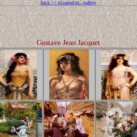
back >> rjj.narod.ru - gallery