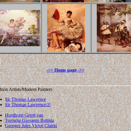
hion Artists/Modern Painters
Sir Thomas Lawrence
Sir Thomas Lawrence/2/
Honthorst Gerrit van
Torriglia Giovanni Battista
Georges Jules Victor Clairin