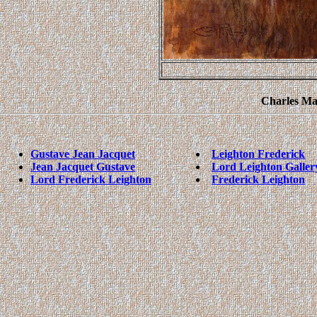
Charles Mar
Gustave Jean Jacquet
Leighton Frederick
Jean Jacquet Gustave
Lord Leighton Galler
Lord Frederick Leighton
Frederick Leighton