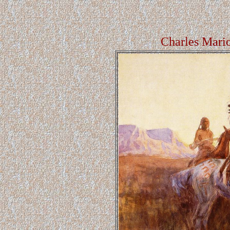
Charles Mari