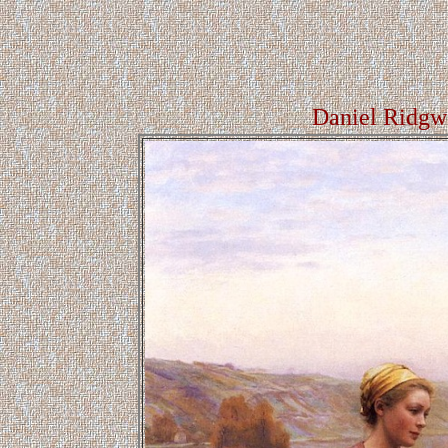
Daniel Ridgw