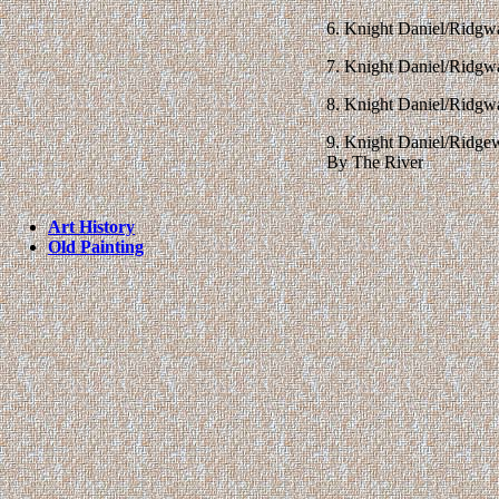
6. Knight Daniel/Ridg
7. Knight Daniel/Ridgw
8. Knight Daniel/Ridgw
9. Knight Daniel/Ridg
By The River
Art History
Old Painting