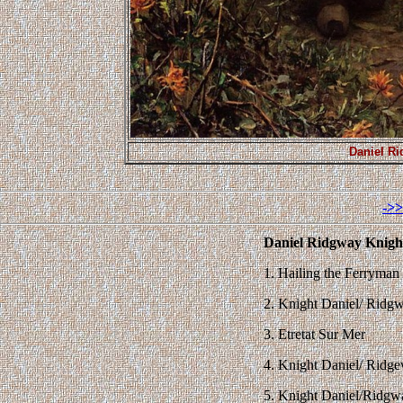
Daniel Ri
->>
Daniel Ridgway Knight
1. Hailing the Ferryman
2. Knight Daniel/ Ridg
3. Etretat Sur Mer
4. Knight Daniel/ Ridg
5. Knight Daniel/Ridg